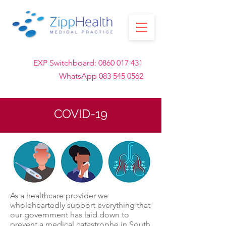
EXP Switchboard:
0860 017 431
WhatsApp
083 545 0562
COVID-19
As a healthcare provider we
wholeheartedly support everything that
our government has laid down to
prevent a medical catastrophe in South