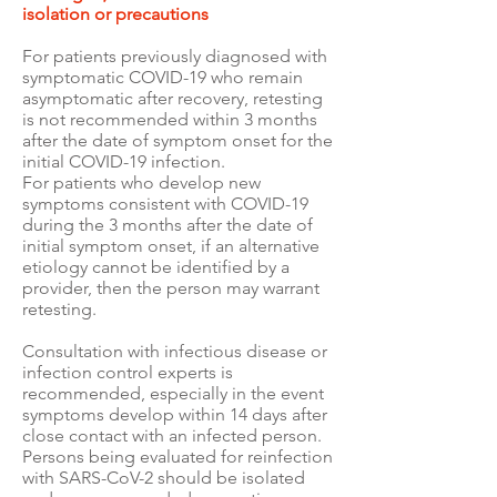
isolation or precautions
For patients previously diagnosed with
symptomatic COVID-19 who remain
asymptomatic after recovery, retesting
is not recommended within 3 months
after the date of symptom onset for the
initial COVID-19 infection.
For patients who develop new
symptoms consistent with COVID-19
during the 3 months after the date of
initial symptom onset, if an alternative
etiology cannot be identified by a
provider, then the person may warrant
retesting.
Consultation with infectious disease or
infection control experts is
recommended, especially in the event
symptoms develop within 14 days after
close contact with an infected person.
Persons being evaluated for reinfection
with SARS-CoV-2 should be isolated