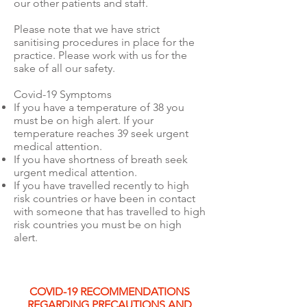
our other patients and staff.
Please note that we have strict
sanitising procedures in place for the
practice. Please work with us for the
sake of all our safety.
Covid-19 Symptoms
If you have a temperature of 38 you
must be on high alert. If your
temperature reaches 39 seek urgent
medical attention.
If you have shortness of breath seek
urgent medical attention.
If you have travelled recently to high
risk countries or have been in contact
with someone that has travelled to high
risk countries you must be on high
alert.
COVID-19 RECOMMENDATIONS
REGARDING PRECAUTIONS AND