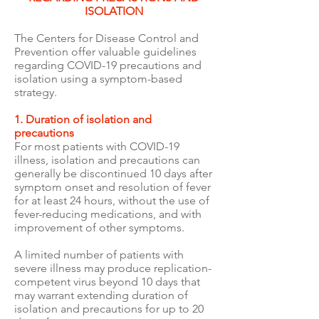
ISOLATION
The Centers for Disease Control and
Prevention offer valuable guidelines
regarding COVID-19 precautions and
isolation using a symptom-based
strategy.
1. Duration of isolation and
precautions
For most patients with COVID-19
illness, isolation and precautions can
generally be discontinued 10 days after
symptom onset and resolution of fever
for at least 24 hours, without the use of
fever-reducing medications, and with
improvement of other symptoms.
A limited number of patients with
severe illness may produce replication-
competent virus beyond 10 days that
may warrant extending duration of
isolation and precautions for up to 20