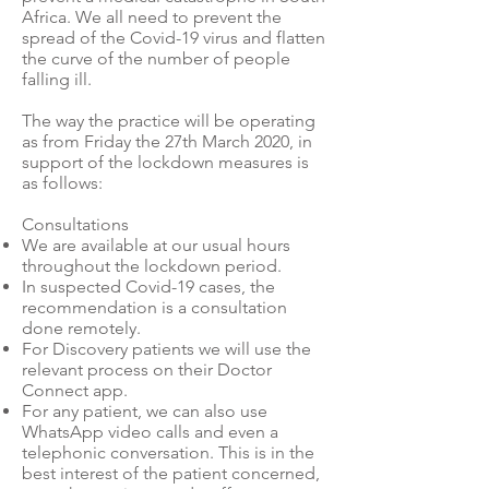
Africa. We all need to prevent the
spread of the Covid-19 virus and flatten
the curve of the number of people
falling ill.
The way the practice will be operating
as from Friday the 27th March 2020, in
support of the lockdown measures is
as follows:
Consultations
We are available at our usual hours
throughout the lockdown period.
In suspected Covid-19 cases, the
recommendation is a consultation
done remotely.
For Discovery patients we will use the
relevant process on their Doctor
Connect app.
For any patient, we can also use
WhatsApp video calls and even a
telephonic conversation. This is in the
best interest of the patient concerned,