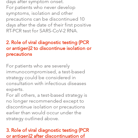
days after symptom onset.
For patients who never develop
symptoms, isolation and other
precautions can be discontinued 10
days after the date of their first positive
RT-PCR test for SARS-CoV-2 RNA.
2. Role of viral diagnostic testing (PCR
or antigen)2 to discontinue isolation or
precautions
For patients who are severely
immunocompromised, a test-based
strategy could be considered in
consultation with infectious diseases
experts.
For all others, a test-based strategy is
no longer recommended except to
discontinue isolation or precautions
earlier than would occur under the
strategy outlined above.
3. Role of viral diagnostic testing (PCR
or antigen)2 after discontinuation of