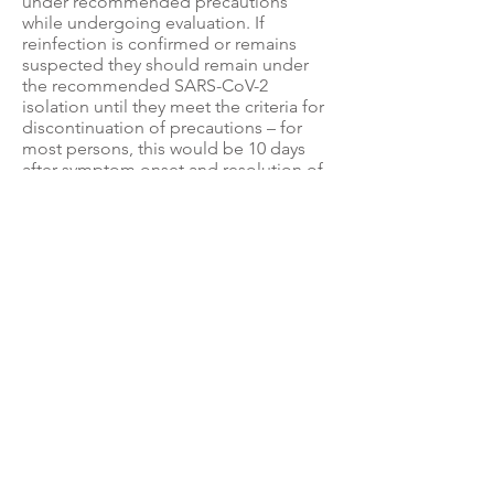
under recommended precautions
while undergoing evaluation. If
reinfection is confirmed or remains
suspected they should remain under
the recommended SARS-CoV-2
isolation until they meet the criteria for
discontinuation of precautions – for
most persons, this would be 10 days
after symptom onset and resolution of
fever for at least 24 hours, without the
use of fever-reducing medications, and
with improvement of other symptoms.
For persons who never developed
symptoms, the date of first positive
viral diagnostic test (PCR or antigen) for
SARS-CoV-2 RNA should be used in
place of the date of symptom onset.
4. Role of serologic testing
Serologic testing should not be used
to establish the presence or absence
of SARS-CoV-2 infection or reinfection.