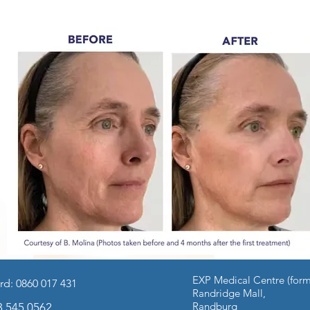
EXP Medical Centre (form
rd: 0860 017 431
edicine
Facial Procedures
Body Procedures
Quit Smoki
Randridge Mall,
Randburg
3 545 0562