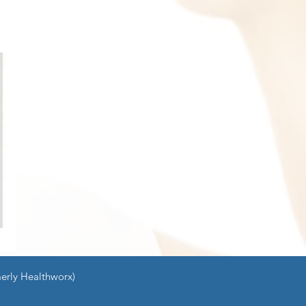
erly Healthworx)
ng
Contact