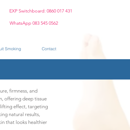
EXP Switchboard: 0860 017 431
WhatsApp 083 545 0562
uit Smoking
Contact
ure, firmness, and
n, offering deep tissue
ifting effect, targeting
ing natural results,
n that looks healthier