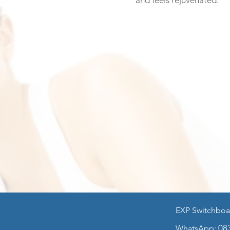
and feels rejuvenated.
EXP Switchboa
HOME
General M
08
WhatsApp: