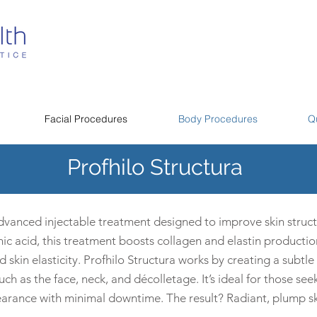
Facial Procedures
Body Procedures
Q
Profhilo Structura
advanced injectable treatment designed to improve skin struct
ic acid, this treatment boosts collagen and elastin productio
kin elasticity. Profhilo Structura works by creating a subtle l
h as the face, neck, and décolletage. It’s ideal for those seek
earance with minimal downtime. The result? Radiant, plump ski