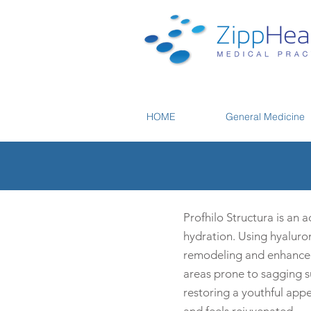
HOME
General Medicine
Profhilo Structura is an 
hydration. Using hyaluron
remodeling and enhanced s
areas prone to sagging suc
restoring a youthful app